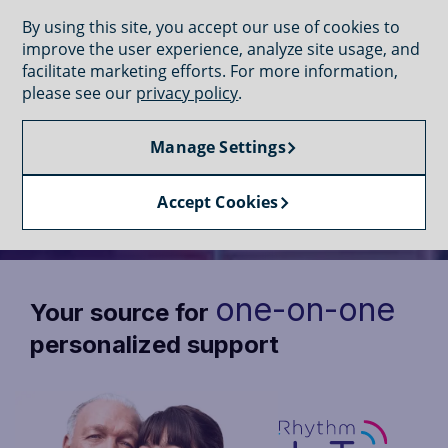
GET CONNECTED
By using this site, you accept our use of cookies to
improve the user experience, analyze site usage, and
facilitate marketing efforts. For more information,
please see our
privacy policy
.
Manage Settings
CONNECT WITH SUPPORT
Connect with dedicated support
Accept Cookies
one-on-one
Your source for
personalized support