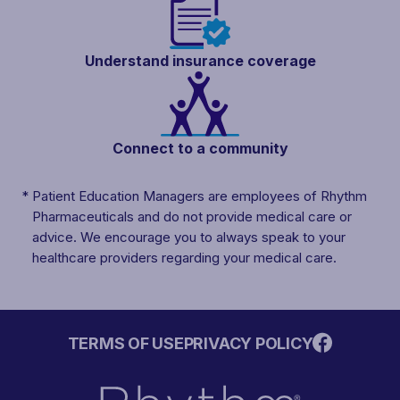
Understand insurance
coverage
Connect to a
community
*
Patient Education Managers are employees of Rhythm
Pharmaceuticals and do not provide medical care or
advice. We encourage you to always speak to your
healthcare providers regarding your medical care.
TERMS OF USE
PRIVACY POLICY