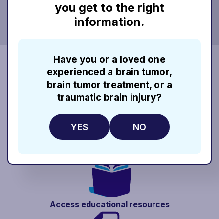
you get to the right
information.
Have you or a loved one
When you enroll in Rhythm InTune, you
experienced a brain tumor,
can communicate directly with a Patient
brain tumor treatment, or a
Education Manager.* Patient Education
traumatic brain injury?
Managers are your single point of
contact at Rhythm InTune and can help
YES
NO
you:
Access educational
resources