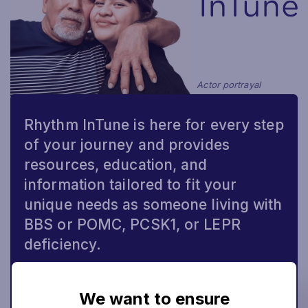
Actor portrayal
Rhythm InTune is here for every step
of your journey and provides
resources, education, and
information tailored to fit your
unique needs as someone living with
BBS or POMC, PCSK1, or LEPR
deficiency.
CONNECT NOW
We want to ensure