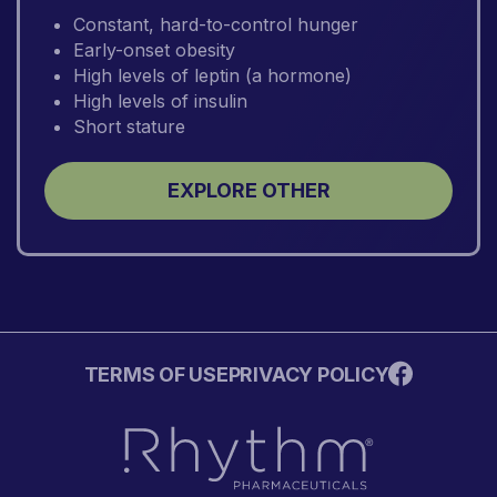
Constant, hard-to-control hunger
Early-onset obesity
High levels of leptin (a hormone)
High levels of insulin
Short stature
EXPLORE OTHER
TERMS OF USE
PRIVACY POLICY