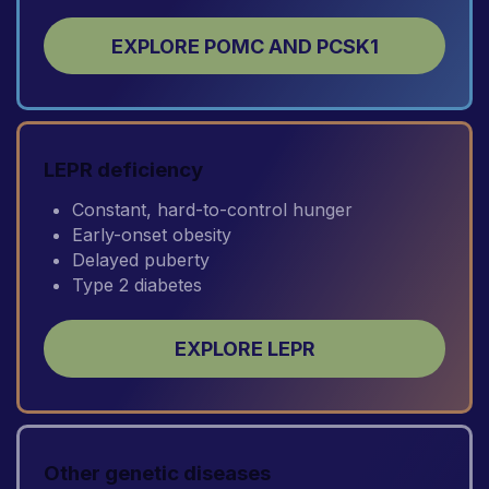
EXPLORE POMC AND PCSK1
LEPR deficiency
Constant, hard-to-control hunger
Early-onset obesity
Delayed puberty
Type 2 diabetes
EXPLORE LEPR
Other genetic diseases