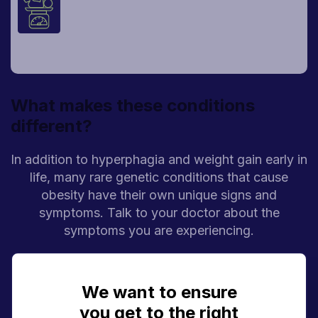
Children may gain far more weight than
would be expected for their age. This is
called early-onset obesity.
What makes these conditions
different?
In addition to hyperphagia and weight gain early in
life, many rare genetic conditions that cause
obesity have their own unique signs and
symptoms. Talk to your doctor about the
symptoms you are experiencing.
Bardet-Biedl syndrome
We want to ensure
you get to the right
Constant, hard-to-control hunger