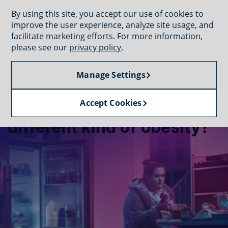
GET CONNECTED
By using this site, you accept our use of cookies to
improve the user experience, analyze site usage, and
facilitate marketing efforts. For more information,
please see our
privacy policy
.
Manage Settings
UNDERSTAND THE CONDITIONS
What conditions cause a
Accept Cookies
different kind of obesity?