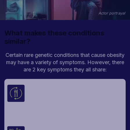
Actor portrayal
What makes these conditions
similar?
Certain rare genetic conditions that cause obesity
may have a variety of symptoms.
However, there
are 2 key symptoms they all share:
Constant, hard-to-control hunger
There may be overwhelming feelings of
hunger—a deep hunger that can make it
difficult to think about anything else—no
matter the time of day, even right after
meals.
Weight gain early in life