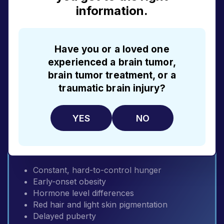
information.
Early-onset obesity
Visual impairment with age
Born with extra fingers or toes
Kidney problems
Have you or a loved one
Genital or hormonal problems
experienced a brain tumor,
Learning disabilities
brain tumor treatment, or a
traumatic brain injury?
EXPLORE BBS
YES
NO
POMC and PCSK1 deficiencies
Constant, hard-to-control hunger
Early-onset obesity
Hormone level differences
Red hair and light skin pigmentation
Delayed puberty